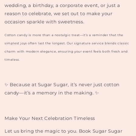
wedding, a birthday, a corporate event, or just a
reason to celebrate, we set out to make your
occasion sparkle with sweetness.
Cotton candy is more than a nostalgic treat—it’s a reminder that the
simplest joys often last the longest. Our signature service blends classic
charm with modern elegance, ensuring your event feels both fresh and
timeless.
✨
Because at Sugar Sugar, it’s never just cotton
candy—it’s a memory in the making.
✨
Make Your Next Celebration Timeless
Let us bring the magic to you. Book Sugar Sugar