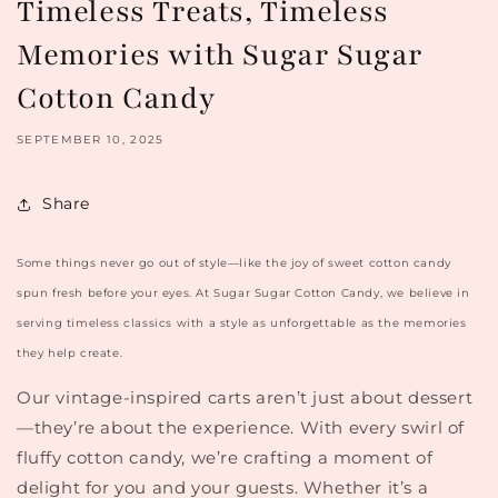
Timeless Treats, Timeless
Memories with Sugar Sugar
Cotton Candy
SEPTEMBER 10, 2025
Share
Some things never go out of style—like the joy of sweet cotton candy
spun fresh before your eyes. At
Sugar Sugar Cotton Candy
, we believe in
serving timeless classics with a style as unforgettable as the memories
they help create.
Our vintage-inspired carts aren’t just about dessert
—they’re about the experience. With every swirl of
fluffy cotton candy, we’re crafting a moment of
delight for you and your guests. Whether it’s a