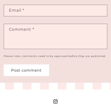
Email
*
Comment
*
Please note, comments need to be approved before they are published.
Instagram