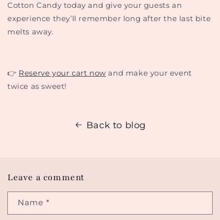
Cotton Candy today and give your guests an
experience they’ll remember long after the last bite
melts away.
👉
Reserve your cart now
and make your event
twice as sweet!
Back to blog
Leave a comment
Name
*