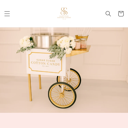
Skip to
content
Cart